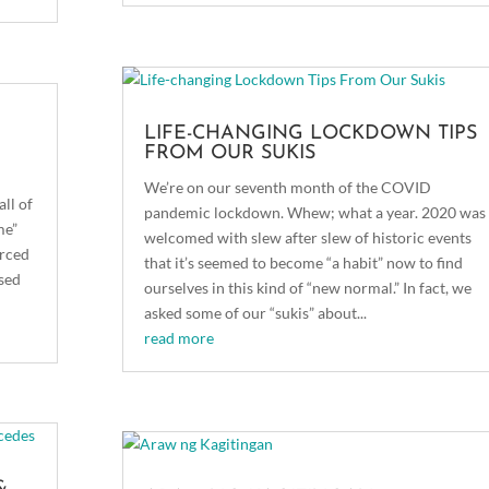
LIFE-CHANGING LOCKDOWN TIPS
FROM OUR SUKIS
We’re on our seventh month of the COVID
all of
pandemic lockdown. Whew; what a year. 2020 was
me”
welcomed with slew after slew of historic events
orced
that it’s seemed to become “a habit” now to find
ased
ourselves in this kind of “new normal.” In fact, we
asked some of our “sukis” about...
read more