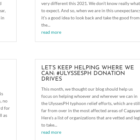
d
very different this 2021. We don’t know really what
ear,
to expect. And so, when we are in this unexpectancy
 in
it’s a good idea to look back and take the good from
the...
read more
LET’S KEEP HELPING WHERE WE
CAN: #ULYSSESPH DONATION
DRIVES
This month, we thought our blog should help us
is
focus on helping whoever and wherever we can in
s, no
the UlyssesPH typhoon relief efforts, which are stil
rd for
far from over in the most affected areas of Cagayan
l as
Here’s a list of organizations that are vetted and leg
to take...
read more