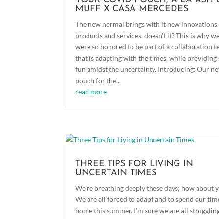
YOUR COVID POUCH, A LA ASH 
MUFF X CASA MERCEDES
The new normal brings with it new innovations 
products and services, doesn’t it? This is why w
were so honored to be part of a collaboration 
that is adapting with the times, while providin
fun amidst the uncertainty. Introducing: Our n
pouch for the...
read more
THREE TIPS FOR LIVING IN
UNCERTAIN TIMES
We’re breathing deeply these days; how about 
We are all forced to adapt and to spend our tim
home this summer. I’m sure we are all strugglin