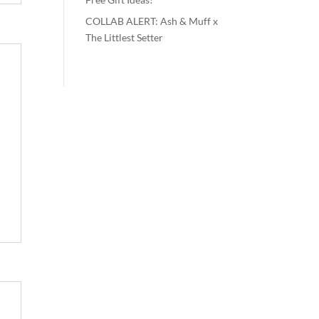
COLLAB ALERT: Ash & Muff x
The Littlest Setter