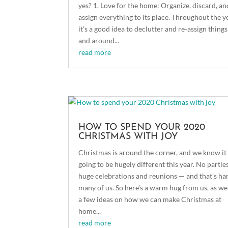
yes? 1. Love for the home: Organize, discard, an
assign everything to its place. Throughout the y
it’s a good idea to declutter and re-assign things
and around...
read more
HOW TO SPEND YOUR 2020
CHRISTMAS WITH JOY
Christmas is around the corner, and we know it 
going to be hugely different this year. No partie
huge celebrations and reunions — and that’s ha
many of us. So here’s a warm hug from us, as wel
a few ideas on how we can make Christmas at
home...
read more