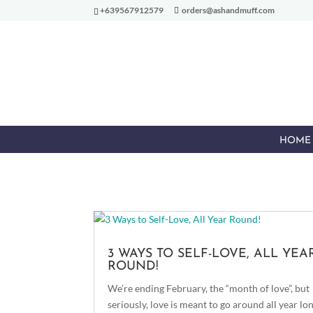
+639567912579
orders@ashandmuff.com
HOME
3 WAYS TO SELF-LOVE, ALL YEA
ROUND!
We’re ending February, the “month of love”, but
seriously, love is meant to go around all year lon