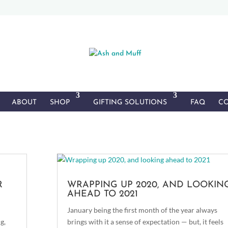
ABOUT
SHOP
GIFTING SOLUTIONS
FAQ
CO
R
WRAPPING UP 2020, AND LOOKIN
AHEAD TO 2021
January being the first month of the year always
g,
brings with it a sense of expectation — but, it feels