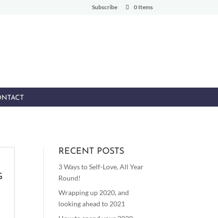
Subscribe
0 Items
NTACT
RECENT POSTS
3 Ways to Self-Love, All Year
G
Round!
Wrapping up 2020, and
looking ahead to 2021