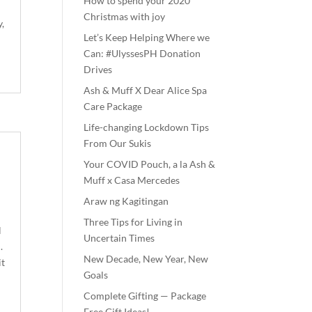
How to spend your 2020
Christmas with joy
,
Let’s Keep Helping Where we
Can: #UlyssesPH Donation
Drives
Ash & Muff X Dear Alice Spa
Care Package
Life-changing Lockdown Tips
From Our Sukis
Your COVID Pouch, a la Ash &
Muff x Casa Mercedes
Araw ng Kagitingan
Three Tips for Living in
l
Uncertain Times
.
New Decade, New Year, New
it
Goals
Complete Gifting — Package
Free Gift Ideas!