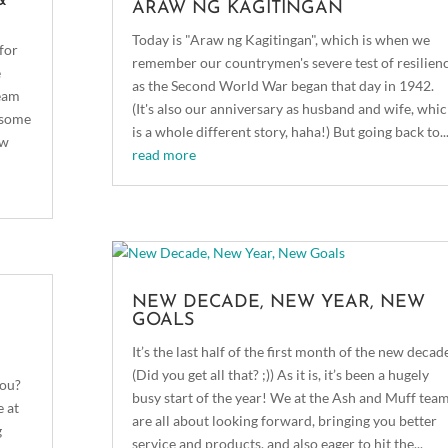
&
ARAW NG KAGITINGAN
Today is "Araw ng Kagitingan", which is when we
for
remember our countrymen's severe test of resilien
e
as the Second World War began that day in 1942.
team
(It's also our anniversary as husband and wife, whi
g some
is a whole different story, haha!) But going back to..
ew
read more
NEW DECADE, NEW YEAR, NEW
GOALS
It’s the last half of the first month of the new decade
(Did you get all that? ;)) As it is, it’s been a hugely
you?
busy start of the year! We at the Ash and Muff tea
e at
are all about looking forward, bringing you better
g
service and products, and also eager to hit the...