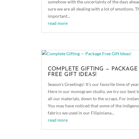
somehow with the uncertainty of the days ahead
sure we are all dealing with a lot of emotions. T
important...
read more
COMPLETE GIFTING — PACKAGE
FREE GIFT IDEAS!
Season’s Greetings! It’s our favorite time of year
Here in our monogram studio, we try our best t
all our materials, down to the scraps. For instan
You may have noticed that some of the indigen
fabrics we used in our Filipiniana...
read more