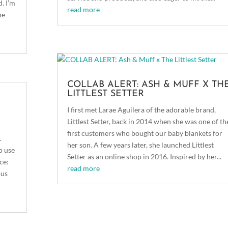
. I’m
read more
he
COLLAB ALERT: ASH & MUFF X TH
LITTLEST SETTER
I first met Larae Aguilera of the adorable brand,
Littlest Setter, back in 2014 when she was one of th
first customers who bought our baby blankets for
.
her son. A few years later, she launched Littlest
o use
Setter as an online shop in 2016. Inspired by her...
ce:
read more
ous