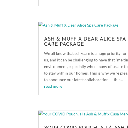
ASH & MUFF X DEAR ALICE SPA
CARE PACKAGE
We all know that self-care is a huge priority for 
us, and it can be challenging to have that “me ti
environment, especially when many of us are f
to stay within our homes. This is why we’re ple
to announce our latest collaboration — this...
read more