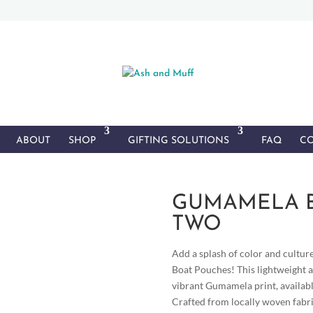
ABOUT
SHOP
GIFTING SOLUTIONS
FAQ
CO
GUMAMELA B
TWO
Add a splash of color and cultur
Boat Pouches! This lightweight a
vibrant Gumamela print, availabl
Crafted from locally woven fabri