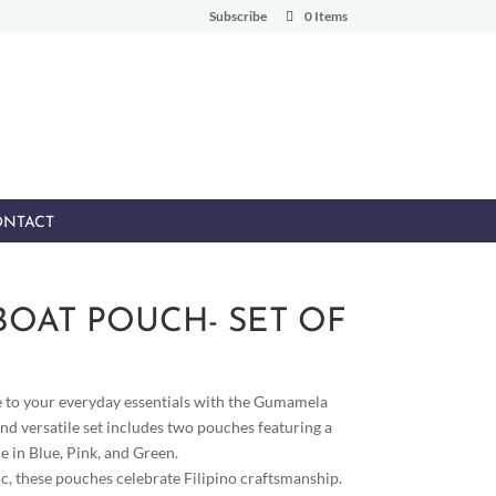
Subscribe
0 Items
NTACT
OAT POUCH- SET OF
e to your everyday essentials with the Gumamela
nd versatile set includes two pouches featuring a
e in Blue, Pink, and Green.
c, these pouches celebrate Filipino craftsmanship.