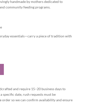
 lovingly handmade by mothers dedicated to
 and community feeding programs.
se
eryday essentials—carry a piece of tradition with
dcrafted and require 15–20 business days to
 a specific date, rush requests must be
 order so we can confirm availability and ensure