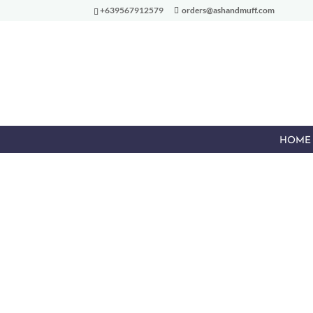
+639567912579
orders@ashandmuff.com
HOME