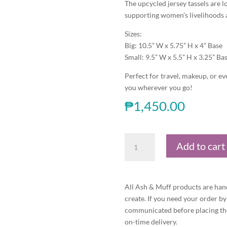
The upcycled jersey tassels are
supporting women’s livelihoods
Sizes:
Big: 10.5” W x 5.75” H x 4” Base
Small: 9.5” W x 5.5” H x 3.25” Ba
Perfect for travel, makeup, or ev
you wherever you go!
₱
1,450.00
Gumamela
Add to cart
Boat
Pouch-
Set
of
All Ash & Muff products are han
Two
create. If you need your order by
quantity
communicated before placing the
on-time delivery.