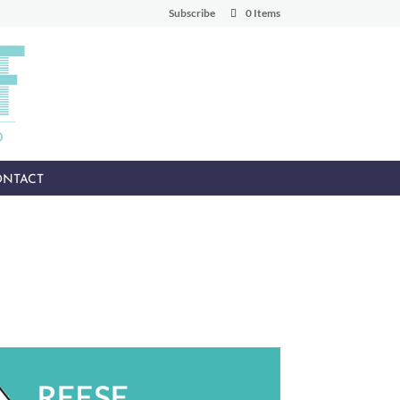
Subscribe
0 Items
NTACT