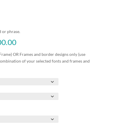
 or phrase.
Price
00.00
range:
₱1,750.00
Frame) OR Frames and border designs only (use
through
combination of your selected fonts and frames and
₱3,500.00