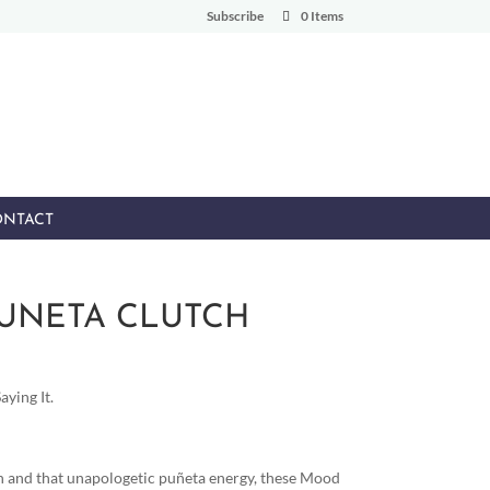
Subscribe
0 Items
NTACT
PUNETA CLUTCH
ying It.
and that unapologetic puñeta energy, these Mood