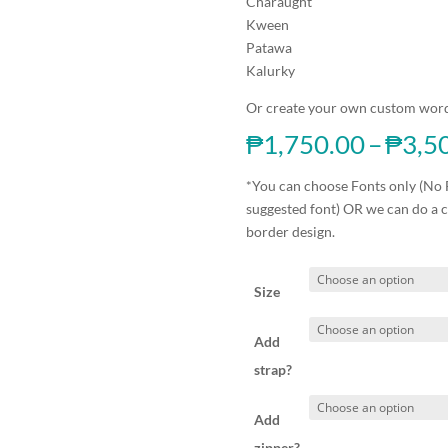
Charaught
Kween
Patawa
Kalurky
Or create your own custom word
₱
1,750.00
–
₱
3,5
*You can choose Fonts only (No 
suggested font) OR we can do a 
border design.
Size
Add
strap?
Add
zipper?