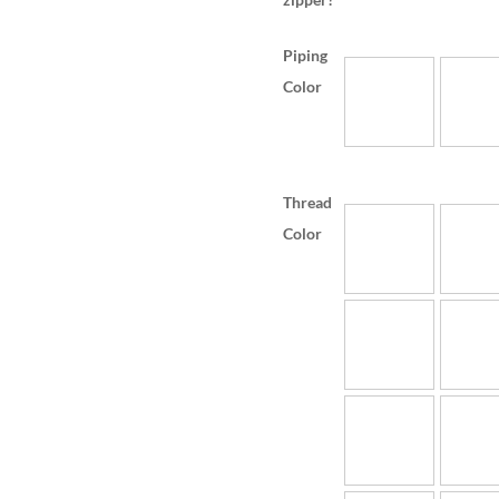
Piping
Color
Thread
Color