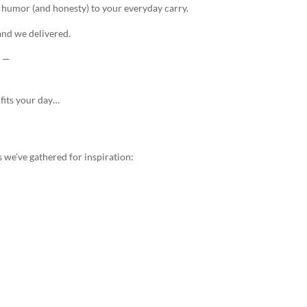
e humor (and honesty) to your everyday carry.
nd we delivered.
. —
fits your day…
 we’ve gathered for inspiration: