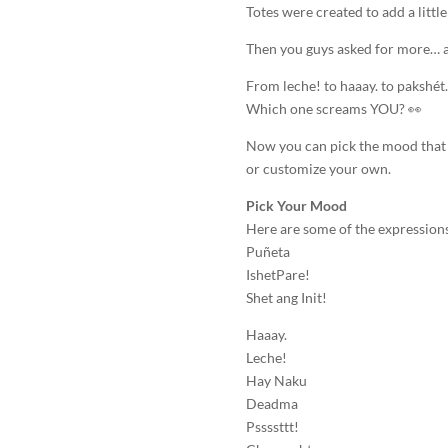
Totes were created to add a littl
Then you guys asked for more… a
From leche! to haaay. to pakshét
Which one screams YOU? 👀
Now you can pick the mood that 
or customize your own.
Pick Your Mood
Here are some of the expressions
Puñeta
IshetPare!
Shet ang Init!
Haaay.
Leche!
Hay Naku
Deadma
Pssssttt!