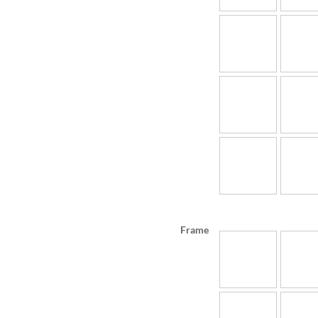
Frame