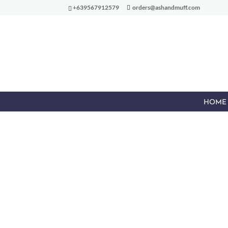
+639567912579
orders@ashandmuff.com
HOME