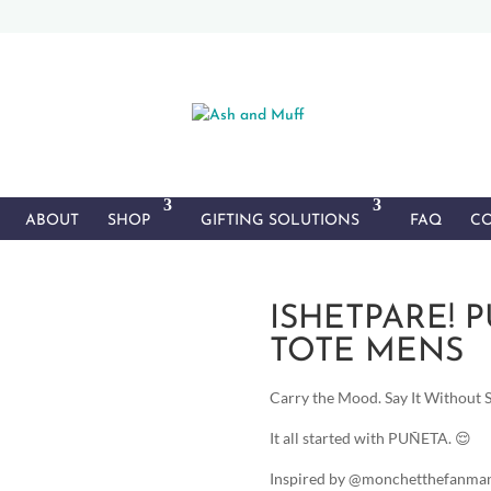
ABOUT
SHOP
GIFTING SOLUTIONS
FAQ
CO
ISHETPARE! 
TOTE MENS
Carry the Mood. Say It Without Sa
It all started with PUÑETA. 😌
Inspired by @monchetthefanman 