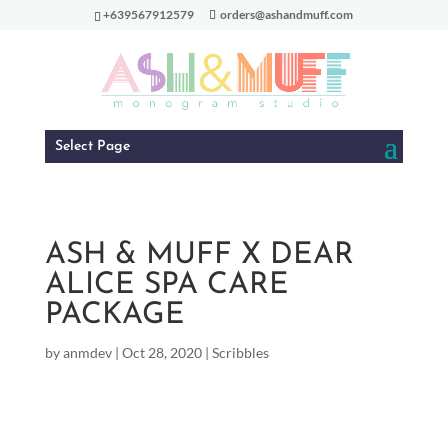
+639567912579
orders@ashandmuff.com
Select Page
ASH & MUFF X DEAR
ALICE SPA CARE
PACKAGE
by
anmdev
|
Oct 28, 2020
|
Scribbles