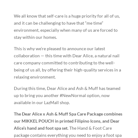
We all know that self-care is a huge priority for all of us,
and it can be challenging to have that “me time”
environment, especially when many of us are forced to
stay within our homes.
This is why we’re pleased to announce our latest
collaboration — this time with Dear Alice, a natural nail
care company committed to contributing to the well-
being of us all, by offering their high-quality services in a
relaxing environment.
During this time, Dear Alice and Ash & Muff has teamed
up to bring you another #NewNormal option, now
available in our LazMall shop.
The Dear Alice x Ash & Muff Spa Care Package combines
our MIKKEL POUCH in printed Filipino Icons, and Dear
Alice’s hand and foot spa set.
The Hand & Foot Care
package contains everything you need to enjoy a foot spa