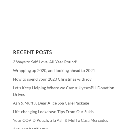
RECENT POSTS
3 Ways to Self-Love, All Year Round!
Wrapping up 2020, and looking ahead to 2021
How to spend your 2020 Christmas with joy
Let’s Keep Helping Where we Can: #UlyssesPH Donation
Drives
Ash & Muff X Dear Alice Spa Care Package
Life-changing Lockdown Tips From Our Sukis
Your COVID Pouch, a la Ash & Muff x Casa Mercedes
Araw ng Kagitingan