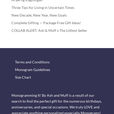
Three Tips for Living in Uncertain Times
New Decade, New Year, New Goals
Complete Gifting — Package Free Gift Ideas!
COLLAB ALERT: Ash & Muff x The Littlest Setter
Terms and Conditions
Monogram Guidelines
Size Chart
Monogramming It! By Ash and Muff is a result of our
search to find the perfect gift for the numerous birthdays,
anniversaries, and special occasions. We truly LOVE and
appreciate anything personalized especially Monograms!