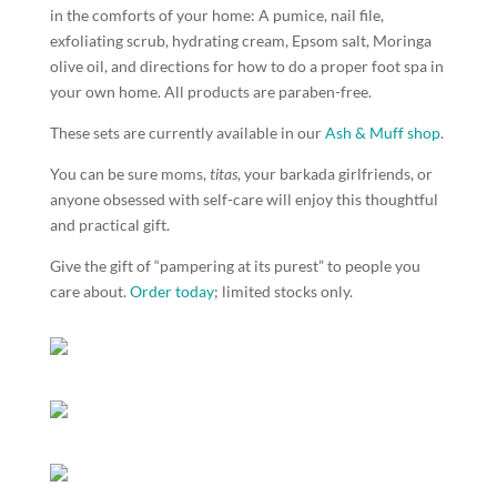
in the comforts of your home: A pumice, nail file,
exfoliating scrub, hydrating cream, Epsom salt, Moringa
olive oil, and directions for how to do a proper foot spa in
your own home. All products are paraben-free.
These sets are currently available in our
Ash & Muff shop
.
You can be sure moms,
titas
, your barkada girlfriends, or
anyone obsessed with self-care will enjoy this thoughtful
and practical gift.
Give the gift of “pampering at its purest” to people you
care about.
Order today
; limited stocks only.