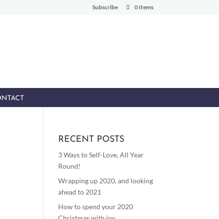
Subscribe
0 Items
NTACT
RECENT POSTS
3 Ways to Self-Love, All Year
Round!
Wrapping up 2020, and looking
ahead to 2021
How to spend your 2020
Christmas with joy