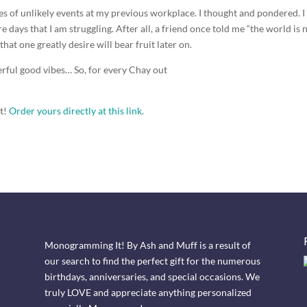
s of unlikely events at my previous workplace. I thought and pondered. I
e days that I am struggling. After all, a friend once told me “the world is 
 that one greatly desire will bear fruit later on.
derful good vibes… So, for every Chay out
ft!
Order yours directly at this link
.
Monogramming It! By Ash and Muff is a result of
our search to find the perfect gift for the numerous
birthdays, anniversaries, and special occasions. We
truly LOVE and appreciate anything personalized