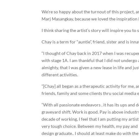
We’re so happy about the turnout of this project, a
Marj Masangkay, because we loved the inspiration be
I think sharing the artist’s story will inspire you to 
Chay is a term for “auntie”, friend, sister and is inna
“I thought of Chay back in 2017 when I was recupe
with stage 1A. I am thankful that I did not underg
almighty, that I was given a new lease in life and 
different activities.
“[Chay] all began as a therapeutic activity for me
friends, family and some clients thru social media e
“With all passionate endeavors , it has its ups and 
graveyard shift. Work is good. Pay is above industry
decade of working, I feel that I am putting my artis
very tough choice. Between my health, my pay and my 
design graduate.. I should at least make do with the