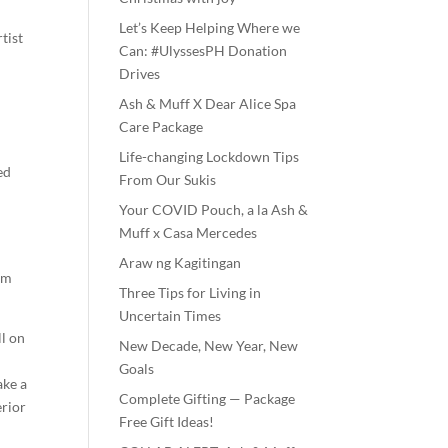
Let’s Keep Helping Where we
tist
Can: #UlyssesPH Donation
Drives
Ash & Muff X Dear Alice Spa
Care Package
Life-changing Lockdown Tips
ed
From Our Sukis
Your COVID Pouch, a la Ash &
Muff x Casa Mercedes
Araw ng Kagitingan
rom
Three Tips for Living in
Uncertain Times
ll on
New Decade, New Year, New
Goals
ake a
Complete Gifting — Package
erior
Free Gift Ideas!