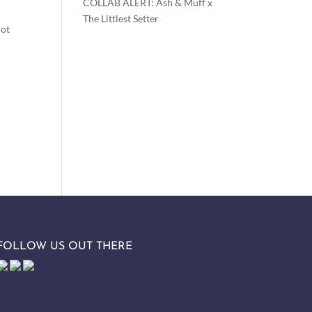
COLLAB ALERT: Ash & Muff x
The Littlest Setter
not
FOLLOW US OUT THERE