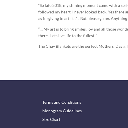
“So late 2018, my shining moment came with a serie
followed my heart. I never looked back. Yes there ar
as forgiving to artists” .. But please go on. Anything
“… My art is to bring smiles, joy and all those won
there.. Lets live life to the fullest!”
The Chay Blankets are the perfect Mothers’ Day gi
Terms and Conditions
Monogram Guidelines
Size Chart