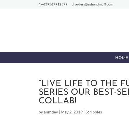
+639567912579
orders@ashandmuff.com
HOME
“LIVE LIFE TO THE 
SERIES OUR BEST-S
COLLAB!
by
anmdev
|
May 2, 2019
|
Scribbles