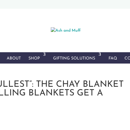
ABOUT
SHOP
GIFTING SOLUTIONS
FAQ
CO
FULLEST”: THE CHAY BLANKET
ELLING BLANKETS GET A