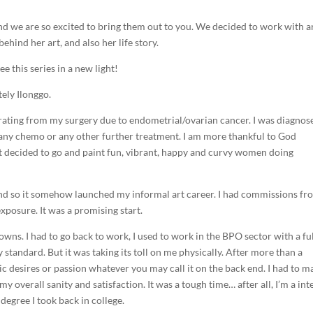
nd we are so excited to bring them out to you. We decided to work with ar
hind her art, and also her life story.
see this series in a new light!
tely Ilonggo.
rating from my surgery due to endometrial/ovarian cancer. I was diagnos
o any chemo or any other further treatment. I am more thankful to God
just decided to go and paint fun, vibrant, happy and curvy women doing
, and so it somehow launched my informal art career. I had commissions f
xposure. It was a promising start.
downs. I had to go back to work, I used to work in the BPO sector with a fu
 standard. But it was taking its toll on me physically. After more than a
tic desires or passion whatever you may call it on the back end. I had to m
overall sanity and satisfaction. It was a tough time… after all, I’m a int
 degree I took back in college.