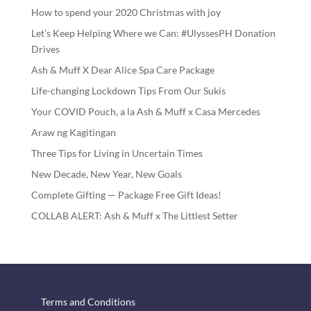
How to spend your 2020 Christmas with joy
Let’s Keep Helping Where we Can: #UlyssesPH Donation
Drives
Ash & Muff X Dear Alice Spa Care Package
Life-changing Lockdown Tips From Our Sukis
Your COVID Pouch, a la Ash & Muff x Casa Mercedes
Araw ng Kagitingan
Three Tips for Living in Uncertain Times
New Decade, New Year, New Goals
Complete Gifting — Package Free Gift Ideas!
COLLAB ALERT: Ash & Muff x The Littlest Setter
Terms and Conditions