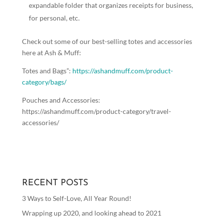
expandable folder that organizes receipts for business,
for personal, etc.
Check out some of our best-selling totes and accessories
here at Ash & Muff:
Totes and Bags”:
https://ashandmuff.com/product-
category/bags/
Pouches and Accessories:
https://ashandmuff.com/product-category/travel-
accessories/
RECENT POSTS
3 Ways to Self-Love, All Year Round!
Wrapping up 2020, and looking ahead to 2021