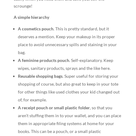
scrounge!
A simple hierarchy
A cosmetics pouch
.
This is pretty standard, but it
deserves a mention. Keep your makeup in its proper
place to avoid unnecessary spills and staining in your
bag.
A
feminine products pouch
.
Self-explanatory. Keep
wipes, sanitary products, sprays and the like here.
Reusable shopping bags
. Super useful for storing your
shopping of course, but also great to keep in your tote
for other things like used clothes your kid changed out
of, for example.
A receipt pouch or small plastic folder
,
so that you
aren’t stuffing them in to your wallet, and you can place
them in appropriate filing systems at home for your
books. This can be a pouch, or a small plastic