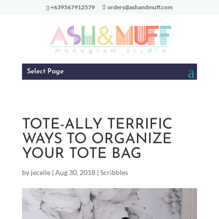
+639567912579
orders@ashandmuff.com
Select Page
TOTE-ALLY TERRIFIC
WAYS TO ORGANIZE
YOUR TOTE BAG
by
jecelle
|
Aug 30, 2018
|
Scribbles