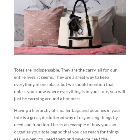
Totes are indispensable. They are the carry-all for our
entire lives, it seems. They are a great way to keep
everything in one place, but we should mention that
unless you know where everything is in your tote, you will
just be carrying around a hot mess!
Having a hierarchy of smaller bags and pouches in your
tote is a great, decluttered way of organizing things by
need and function. Here’s an example of how you can
organize your tote bag so that you can reach for things
easily when you need them and save yourself the